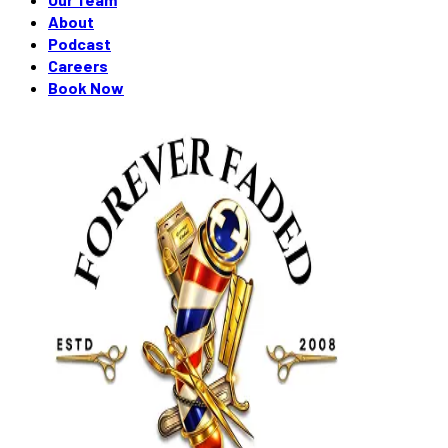
About
Podcast
Careers
Book Now