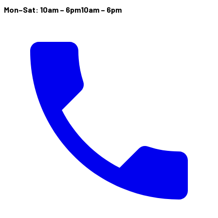
Mon–Sat: 10am – 6pm
10am – 6pm