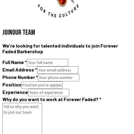
JOIN
OUR TEAM
We're looking for talented individuals to join Forever
Faded Barbershop
Full Name
*
Email Address
*
Phone Number
*
Position
Experience
Why do you want to work at Forever Faded?
*