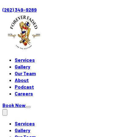
(262) 349-9289
Services
Gallery
Our Team
About
Podcast
Careers
Book Now
Services
Gallery
Our Team