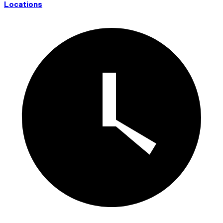
Locations