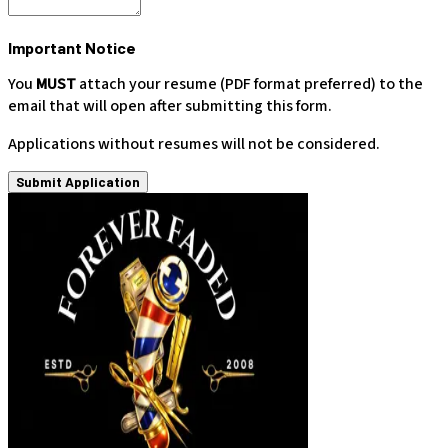
Important Notice
You
MUST
attach your resume (PDF format preferred) to the
email that will open after submitting this form.
Applications without resumes will not be considered.
Submit Application