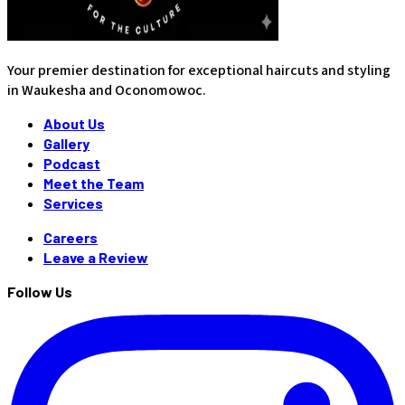
Your premier destination for exceptional haircuts and styling
in Waukesha and Oconomowoc.
About Us
Gallery
Podcast
Meet the Team
Services
Careers
Leave a Review
Follow Us